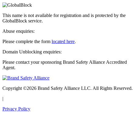
This name is not available for registration and is protected by the
GlobalBlock service.
Abuse enquiries:
Please complete the form
located here
.
Domain Unblocking enquiries:
Please contact your sponsoring Brand Safety Alliance Accredited
Agent.
Copyright ©2026 Brand Safety Alliance LLC. All Rights Reserved.
|
Privacy Policy