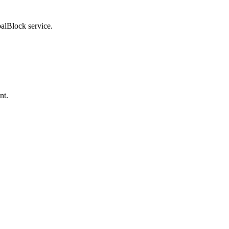
balBlock service.
nt.