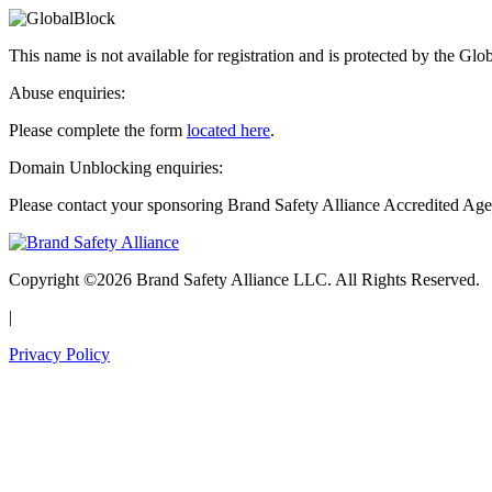
This name is not available for registration and is protected by the Glo
Abuse enquiries:
Please complete the form
located here
.
Domain Unblocking enquiries:
Please contact your sponsoring Brand Safety Alliance Accredited Age
Copyright ©2026 Brand Safety Alliance LLC. All Rights Reserved.
|
Privacy Policy